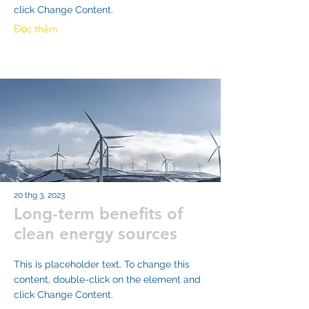
click Change Content.
Đọc thêm
20 thg 3, 2023
Long-term benefits of
clean energy sources
This is placeholder text. To change this
content, double-click on the element and
click Change Content.