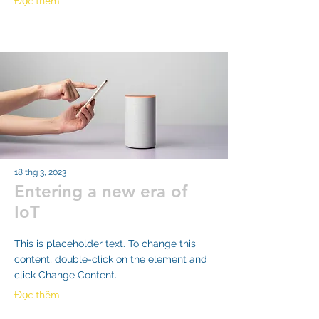
Đọc thêm
18 thg 3, 2023
Entering a new era of
IoT
This is placeholder text. To change this
content, double-click on the element and
click Change Content.
Đọc thêm