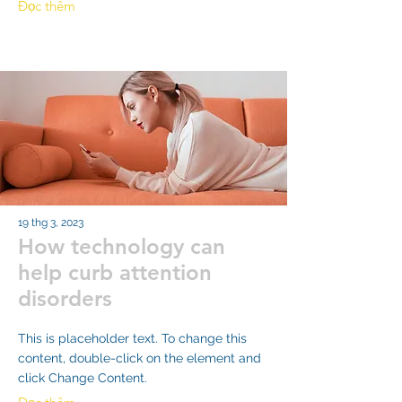
Đọc thêm
19 thg 3, 2023
How technology can
help curb attention
disorders
This is placeholder text. To change this
content, double-click on the element and
click Change Content.