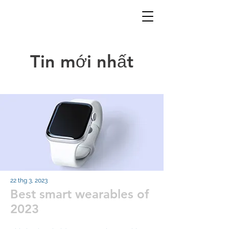
Tin mới nhất
22 thg 3, 2023
Best smart wearables of
2023