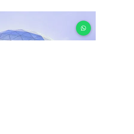
17 thg 3, 2023
5 most promising
Fintech startups
This is placeholder text. To change this
content, double-click on the element and
click Change Content.
Đọc thêm