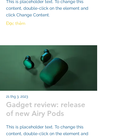
This is placeholder text. To change this
content, double-click on the element and
click Change Content.
Đọc thêm
21 thg 3, 2023
Gadget review: release
of new Airy Pods
This is placeholder text. To change this
content, double-click on the element and