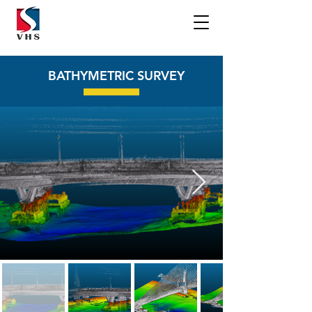
BATHYMETRIC SURVEY