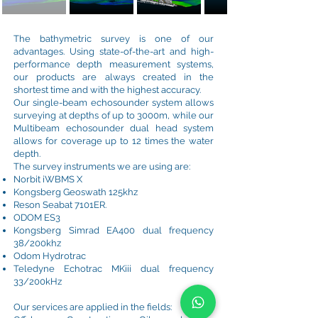
The bathymetric survey is one of our
advantages. Using state-of-the-art and high-
performance depth measurement systems,
our products are always created in the
shortest time and with the highest accuracy.
Our single-beam echosounder system allows
surveying at depths of up to 3000m, while our
Multibeam echosounder dual head system
allows for coverage up to 12 times the water
depth.
The survey instruments we are using are:
Norbit iWBMS X
Kongsberg Geoswath 125khz
Reson Seabat 7101ER.
ODOM ES3
Kongsberg Simrad EA400 dual frequency
38/200khz
Odom Hydrotrac
Teledyne Echotrac MKiii dual frequency
33/200kHz
Our services are applied in the fields: