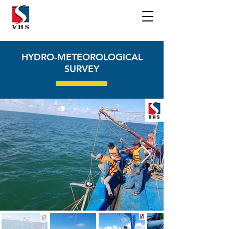
HYDRO-METEOROLOGICAL
SURVEY