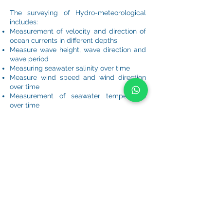
The surveying of Hydro-meteorological
includes:
Measurement of velocity and direction of
ocean currents in different depths
Measure wave height, wave direction and
wave period
Measuring seawater salinity over time
Measure wind speed and wind direction
over time
Measurement of seawater temperature
over time
Recording Tide level is recorded
continuously throughout the measurement
period
From the survey results and collected
data, the hydrographic calculation models
are established through Mike 21 software,
combined with the Topographic survey
map, customers will get a full range of
parameters. serving construction design
such as flow map, meteorological map,
and factors affecting the project.