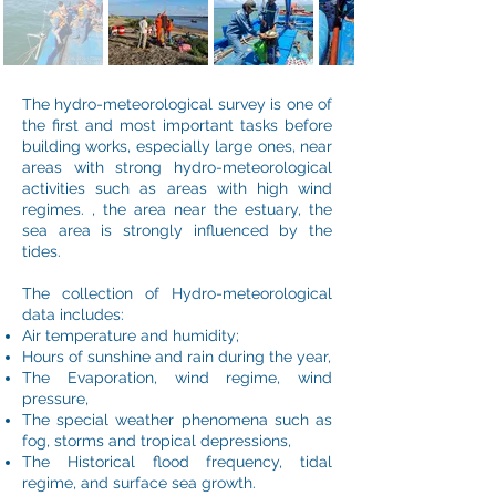
The hydro-meteorological survey is one of
the first and most important tasks before
building works, especially large ones, near
areas with strong hydro-meteorological
activities such as areas with high wind
regimes. , the area near the estuary, the
sea area is strongly influenced by the
tides.
The collection of Hydro-meteorological
data includes:
Air temperature and humidity;
Hours of sunshine and rain during the year,
The Evaporation, wind regime, wind
pressure,
The special weather phenomena such as
fog, storms and tropical depressions,
The Historical flood frequency, tidal
regime, and surface sea growth.