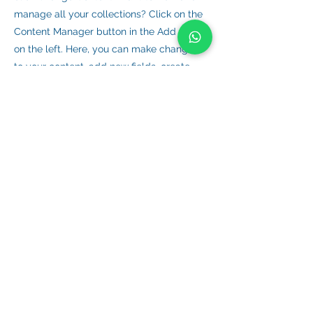
manage all your collections? Click on the
Content Manager button in the Add panel
on the left. Here, you can make changes
to your content, add new fields, create
dynamic pages and more. You can create
as many collections as you need.
Your collection is already set up for you
with fields and content. Add your own, or
import content from a CSV file. Add fields
for any type of content you want to
display, such as rich text, images, videos
and more. You can also collect and store
information from your site visitors using
input elements like custom forms and
fields.
Be sure to click Sync after making