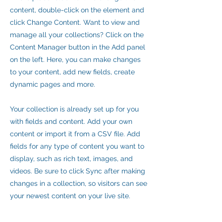
content, double-click on the element and
click Change Content. Want to view and
manage all your collections? Click on the
Content Manager button in the Add panel
on the left. Here, you can make changes
to your content, add new fields, create
dynamic pages and more.
Your collection is already set up for you
with fields and content. Add your own
content or import it from a CSV file. Add
fields for any type of content you want to
display, such as rich text, images, and
videos. Be sure to click Sync after making
changes in a collection, so visitors can see
your newest content on your live site.