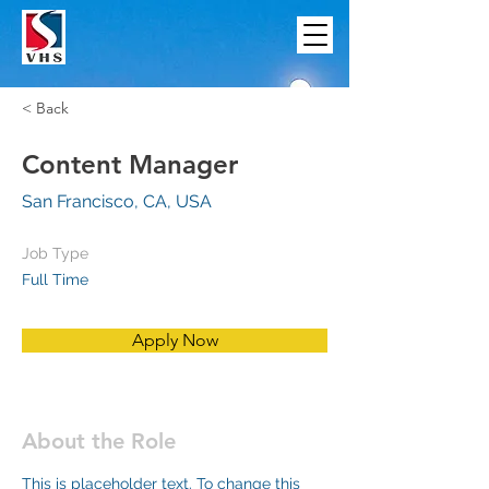
< Back
Content Manager
San Francisco, CA, USA
Job Type
Full Time
Apply Now
About the Role
This is placeholder text. To change this