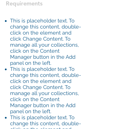
Requirements
This is placeholder text. To
change this content, double-
click on the element and
click Change Content. To
manage all your collections,
click on the Content
Manager button in the Add
panel on the left.
This is placeholder text. To
change this content, double-
click on the element and
click Change Content. To
manage all your collections,
click on the Content
Manager button in the Add
panel on the left.
This is placeholder text. To
change this content, double-