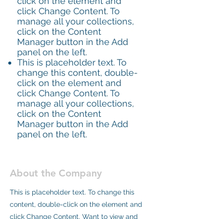
click on the element and
click Change Content. To
manage all your collections,
click on the Content
Manager button in the Add
panel on the left.
This is placeholder text. To
change this content, double-
click on the element and
click Change Content. To
manage all your collections,
click on the Content
Manager button in the Add
panel on the left.
About the Company
This is placeholder text. To change this
content, double-click on the element and
click Change Content. Want to view and