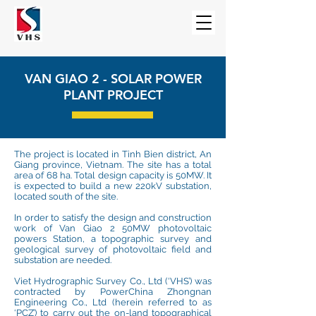
VAN GIAO 2 - SOLAR POWER
PLANT PROJECT
The project is located in Tinh Bien district, An
Giang province, Vietnam. The site has a total
area of 68 ha. Total design capacity is 50MW. It
is expected to build a new 220kV substation,
located south of the site.
In order to satisfy the design and construction
work of Van Giao 2 50MW photovoltaic
powers Station, a topographic survey and
geological survey of photovoltaic field and
substation are needed.
Viet Hydrographic Survey Co., Ltd (‘VHS’) was
contracted by PowerChina Zhongnan
Engineering Co., Ltd (herein referred to as
‘PCZ’) to carry out the on-land topographical