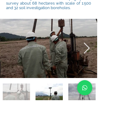
survey about 68 hectares with scale of 1:500
and 32 soil investigation boreholes.
BACK TO PROJECTS