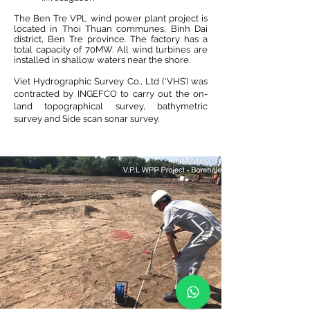
The Ben Tre VPL wind power plant project is
located in Thoi Thuan communes, Binh Dai
district, Ben Tre province. The factory has a
total capacity of 70MW. All wind turbines are
installed in shallow waters near the shore.
Viet Hydrographic Survey Co., Ltd (‘VHS’) was
contracted by INGEFCO to carry out the on-
land topographical survey, bathymetric
survey and Side scan sonar survey.