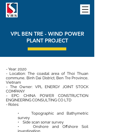
VPL BEN TRE - WIND POWER
PLANT PROJECT
- Year: 2020
- Location: The coastal area of Thoi Thuan
commune, Binh Dai District, Ben Tre Province,
Vietnam
- The Owner: VPL ENERGY JOINT STOCK
COMPANY
- EPC: CHINA POWER CONSTRUCTION
ENGINEERING CONSULTING CO LTD
- Roles:
• Topographic and Bathymetric
survey
• Side scan sonar survey
• Onshore and Offshore Soil
investigation