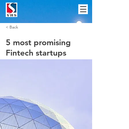
< Back
5 most promising
Fintech startups