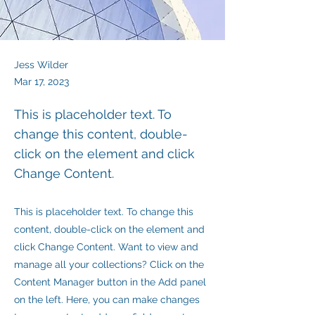
Jess Wilder
Mar 17, 2023
This is placeholder text. To
change this content, double-
click on the element and click
Change Content.
This is placeholder text. To change this
content, double-click on the element and
click Change Content. Want to view and
manage all your collections? Click on the
Content Manager button in the Add panel
on the left. Here, you can make changes