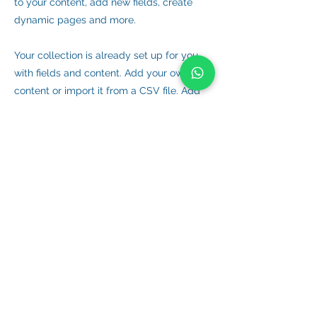
to your content, add new fields, create
dynamic pages and more.
Your collection is already set up for you
with fields and content. Add your own
content or import it from a CSV file. Add
fields for any type of content you want to
display, such as rich text, images, and
videos. Be sure to click Sync after making
changes in a collection, so visitors can see
your newest content on your live site.
Previous
Next
VIET HYDROGRAPHIC SURVEY COMPANY LIMITED
Email
Phone/ Whatsaap