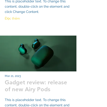
This is placeholder text. To change this
content, double-click on the element and
click Change Content.
Đọc thêm
Mar 21, 2023
Gadget review: release
of new Airy Pods
This is placeholder text. To change this
content, double-click on the element and