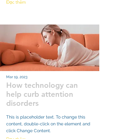
Đọc thêm
Mar 19, 2023
How technology can
help curb attention
disorders
This is placeholder text. To change this
content, double-click on the element and
click Change Content.