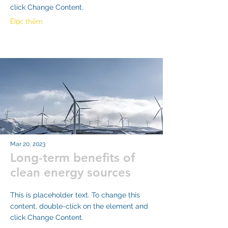
click Change Content.
Đọc thêm
Mar 20, 2023
Long-term benefits of
clean energy sources
This is placeholder text. To change this
content, double-click on the element and
click Change Content.