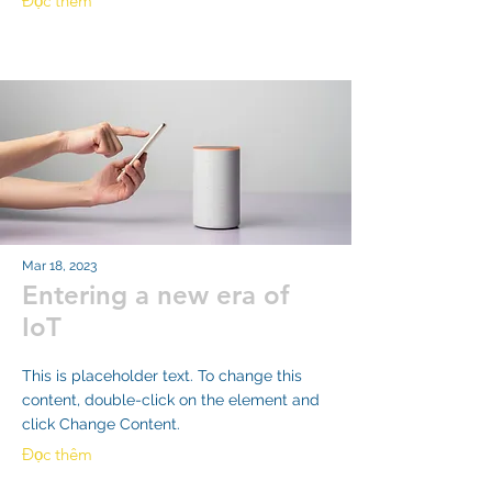
Đọc thêm
Mar 18, 2023
Entering a new era of
IoT
This is placeholder text. To change this
content, double-click on the element and
click Change Content.
Đọc thêm