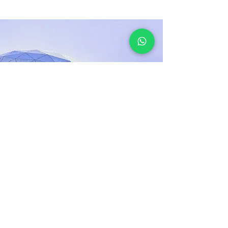
Mar 17, 2023
5 most promising
Fintech startups
This is placeholder text. To change this
content, double-click on the element and
click Change Content.
Đọc thêm