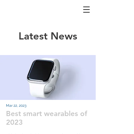
Latest News
Mar 22, 2023
Best smart wearables of
2023